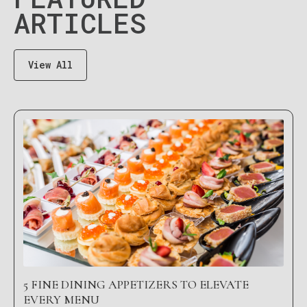
ARTICLES
View All
5 FINE DINING APPETIZERS TO ELEVATE
EVERY MENU