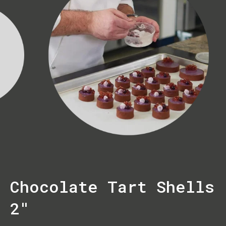
Chocolate Tart Shells
2"