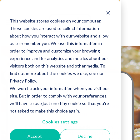
This website stores cookies on your computer.
These cookies are used to collect information
about how you interact with our website and allow
us to remember you. We use this information in
order to improve and customize your browsing
experience and for analytics and metrics about our
visitors both on this website and other media. To
find out more about the cookies we use, see our
Moda
Privacy Policy.
We won't track your information when you visit our
site. But in order to comply with your preferences,
we'll have to use just one tiny cookie so that you're
The Chef’s Favorite Canvas
not asked to make this choice again.
for Flavor
Cookies settings
Pre-baked specialties made by us and
elevated by you. Moda shelf-stable tart
Accept
Decline
shells and viennoiserie are hand-made in