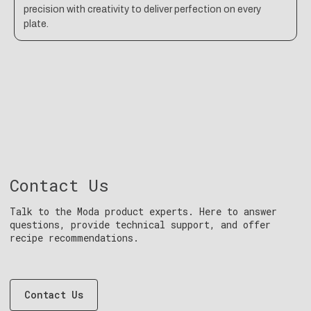
precision with creativity to deliver perfection on every
plate.
Contact Us
Talk to the Moda product experts. Here to answer
questions, provide technical support, and offer
recipe recommendations.
Contact Us