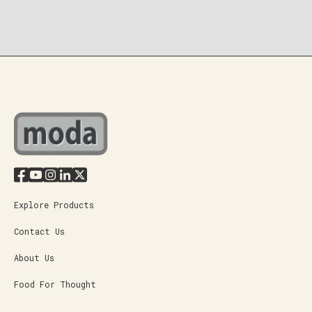
Explore Products
Contact Us
About Us
Food For Thought