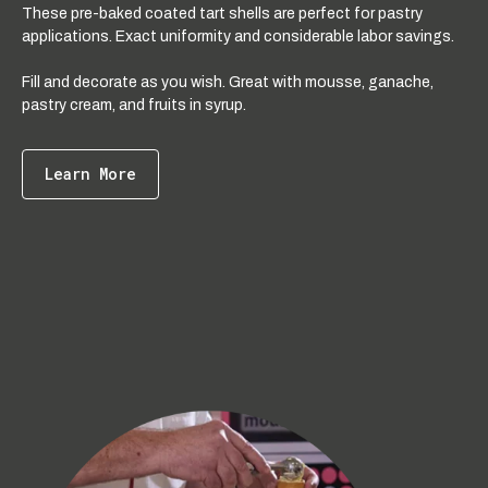
These pre-baked coated tart shells are perfect for pastry
applications. Exact uniformity and considerable labor savings.
Fill and decorate as you wish. Great with mousse, ganache,
pastry cream, and fruits in syrup.
Learn More