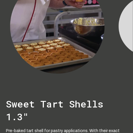
Sweet Tart Shells
1.3"
Pre-baked tart shell for pastry applications. With their exact