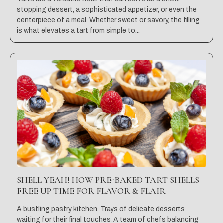
stopping dessert, a sophisticated appetizer, or even the
centerpiece of a meal. Whether sweet or savory, the filling
is what elevates a tart from simple to...
SHELL YEAH! HOW PRE-BAKED TART SHELLS
FREE UP TIME FOR FLAVOR & FLAIR
A bustling pastry kitchen. Trays of delicate desserts
waiting for their final touches. A team of chefs balancing