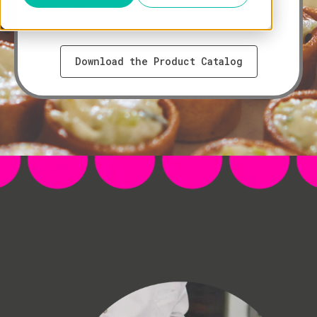
the European tradition with a modern
aesthetic.
Download the Product Catalog