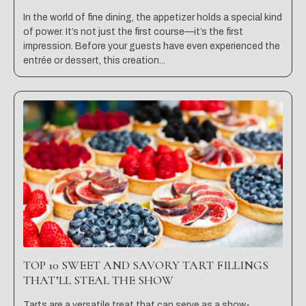
In the world of fine dining, the appetizer holds a special kind
of power. It’s not just the first course—it’s the first
impression. Before your guests have even experienced the
entrée or dessert, this creation...
TOP 10 SWEET AND SAVORY TART FILLINGS
THAT’LL STEAL THE SHOW
Tarts are a versatile treat that can serve as a show-