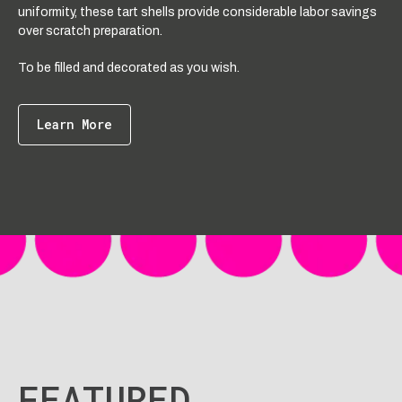
uniformity, these tart shells provide considerable labor savings
over scratch preparation.
To be filled and decorated as you wish.
Learn More
FEATURED